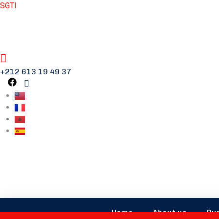
SGTI
+212 613 19 49 37
Home
About us
Our