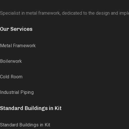
Specialist in metal framework, dedicated to the design and impl
Our Services
Metal Framework
Boilerwork
Cold Room
Industrial Piping
Standard Buildings in Kit
Standard Buildings in Kit