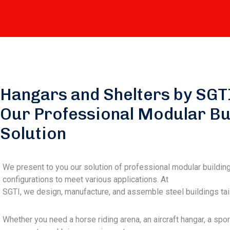
Hangars and Shelters by SGT
Our Professional Modular Bu
Solution
We present to you our solution of professional modular buildin
configurations to meet various applications. At
SGTI, we design, manufacture, and assemble steel buildings tail
Whether you need a horse riding arena, an aircraft hangar, a spor