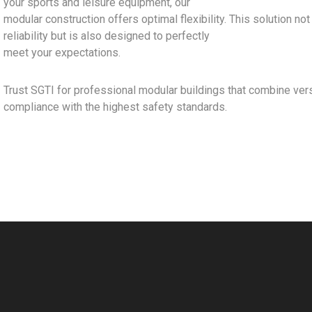
your sports and leisure equipment, our
modular construction offers optimal flexibility. This solution no
reliability but is also designed to perfectly
meet your expectations.
Trust SGTI for professional modular buildings that combine versat
compliance with the highest safety standards.