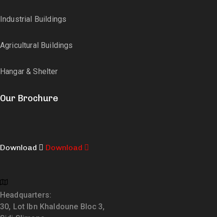
Industrial Buildings
Agricultural Buildings
Hangar & Shelter
Our Brochure
Download
Download
Headquarters:
30, Lot Ibn Khaldoune Bloc 3,