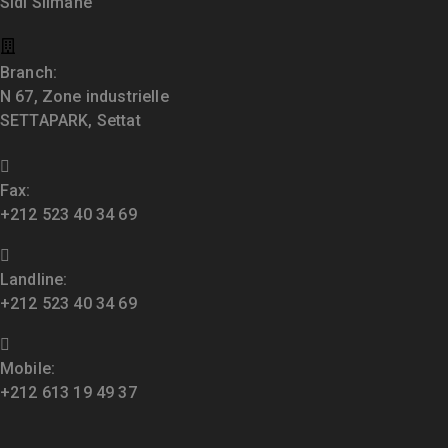
Sidi Slimane
Branch:
N 67, Zone industrielle
SETTAPARK, Settat
Fax:
+212 523 40 34 69
Landline:
+212 523 40 34 69
Mobile:
+212 613 19 49 37