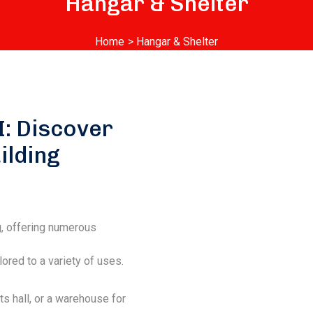
Hangar & Shelter
Home
> Hangar & Shelter
I: Discover
ilding
g, offering numerous
ored to a variety of uses.
ts hall, or a warehouse for