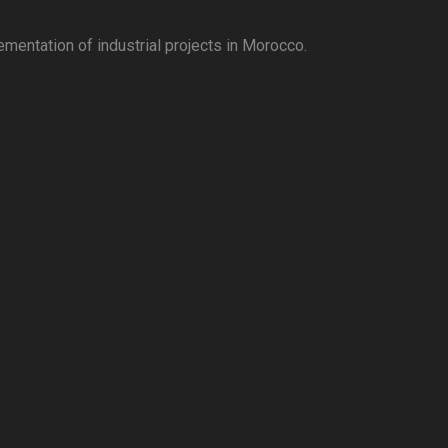
ementation of industrial projects in Morocco.