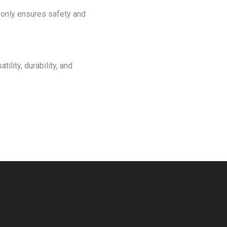
t only ensures safety and
ility, durability, and