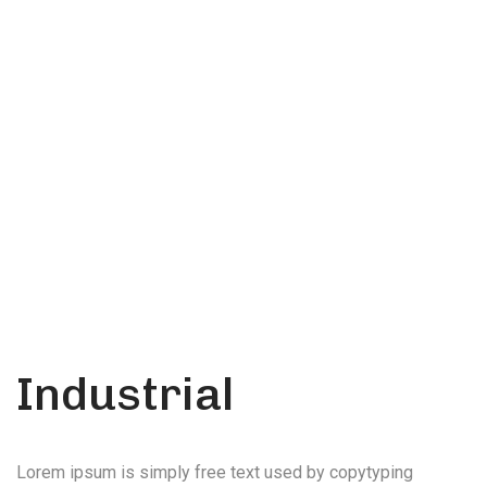
soluton
Call Anytime
+ 1300 999-7788
Industrial
Lorem ipsum is simply free text used by copytyping