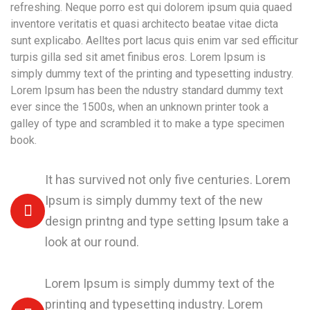
refreshing. Neque porro est qui dolorem ipsum quia quaed
inventore veritatis et quasi architecto beatae vitae dicta
sunt explicabo. Aelltes port lacus quis enim var sed efficitur
turpis gilla sed sit amet finibus eros. Lorem Ipsum is
simply dummy text of the printing and typesetting industry.
Lorem Ipsum has been the ndustry standard dummy text
ever since the 1500s, when an unknown printer took a
galley of type and scrambled it to make a type specimen
book.
It has survived not only five centuries. Lorem
Ipsum is simply dummy text of the new
design printng and type setting Ipsum take a
look at our round.
Lorem Ipsum is simply dummy text of the
printing and typesetting industry. Lorem