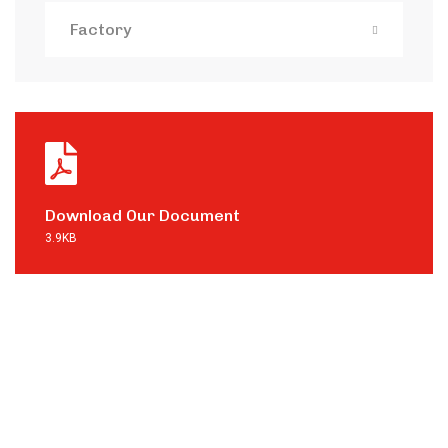
Factory
Download Our Document
3.9KB
Contact with
us for any