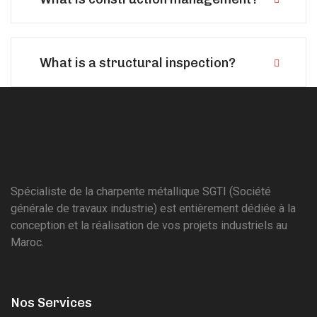
What is a structural inspection?
Spécialiste de la charpente métallique SGTI (Société
générale de travaux industrie) est entièrement dédiée à la
conception et la réalisation de vos projets industriels au
Maroc.
Nos Services