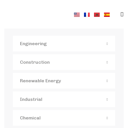
Engineering
Construction
Renewable Energy
Industrial
Chemical