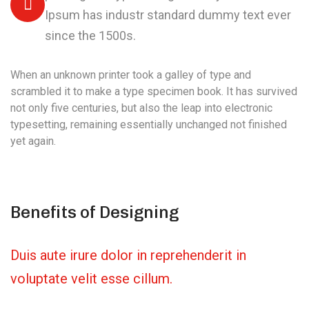
Ipsum has industr standard dummy text ever
since the 1500s.
When an unknown printer took a galley of type and
scrambled it to make a type specimen book. It has survived
not only five centuries, but also the leap into electronic
typesetting, remaining essentially unchanged not finished
yet again.
Benefits of Designing
Duis aute irure dolor in reprehenderit in
voluptate velit esse cillum.