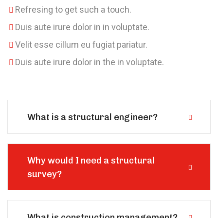
Refresing to get such a touch.
Duis aute irure dolor in in voluptate.
Velit esse cillum eu fugiat pariatur.
Duis aute irure dolor in the in voluptate.
What is a structural engineer?
Why would I need a structural
survey?
What is construction management?