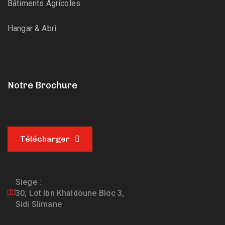
Bâtiments Agricoles
Hangar & Abri
Notre Brochure
Télécharger
Siege :
30, Lot Ibn Khaldoune Bloc 3,
Sidi Slimane