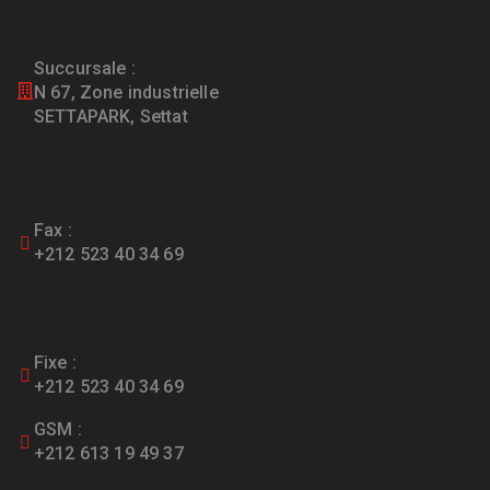
Succursale :
N 67, Zone industrielle
SETTAPARK, Settat
Fax :
+212 523 40 34 69
Fixe :
+212 523 40 34 69
GSM :
+212 613 19 49 37