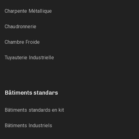
Charpente Métallique
Chaudronnerie
Chambre Froide
Tuyauterie Industrielle
Bâtiments standars
Bâtiments standards en kit
Bâtiments Industriels