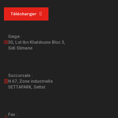
Télécharger
Siege :
30, Lot Ibn Khaldoune Bloc 3,
Sidi Slimane
Succursale :
N 67, Zone industrielle
SETTAPARK, Settat
Fax :