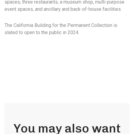
spaces, three restaurants, a museum shop, multi-purpose
event spaces, and ancillary and back-of-house facilities.
The California Building for the Permanent Collection is
slated to open to the public in 2024.
You may also want