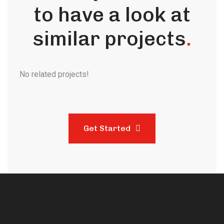
to have a look at
similar projects
.
No related projects!
Get Started