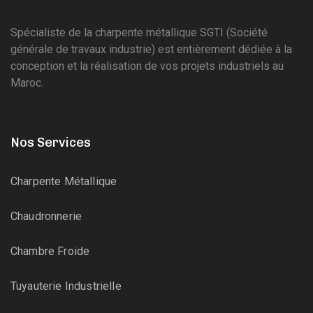
Spécialiste de la charpente métallique SGTI (Société
générale de travaux industrie) est entièrement dédiée à la
conception et la réalisation de vos projets industriels au
Maroc.
Nos Services
Charpente Métallique
Chaudronnerie
Chambre Froide
Tuyauterie Industrielle