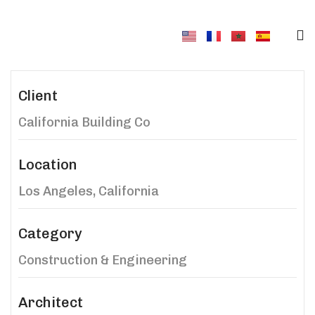
Client
California Building Co
Location
Los Angeles, California
Category
Construction & Engineering
Architect