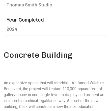
Thomas Smith Studio
Year Completed
2024
Concrete Building
An expansive space that will straddle LA’s famed Wilshire
Boulevard, the project will feature 110,000 square feet of
gallery space in one single level to display and present art
in a non-hierarchical, egalitarian way. As part of the new
building, Clark will construct a new theater, education