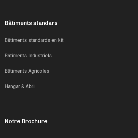
Bâtiments standars
Bâtiments standards en kit
Bâtiments Industriels
Bâtiments Agricoles
Hangar & Abri
Notre Brochure